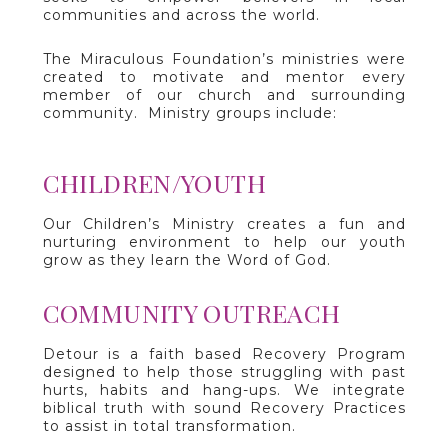
communities and across the world.
The Miraculous Foundation’s ministries were
created to motivate and mentor every
member of our church and surrounding
community. Ministry groups include:
CHILDREN/YOUTH
Our Children’s Ministry creates a fun and
nurturing environment to help our youth
grow as they learn the Word of God.
COMMUNITY OUTREACH
Detour is a faith based Recovery Program
designed to help those struggling with past
hurts, habits and hang-ups. We integrate
biblical truth with sound Recovery Practices
to assist in total transformation.