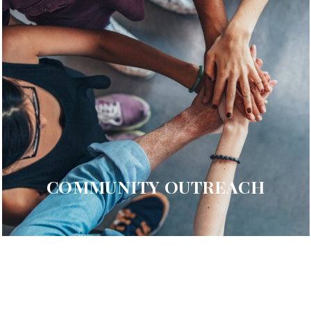
COMMUNITY OUTREACH