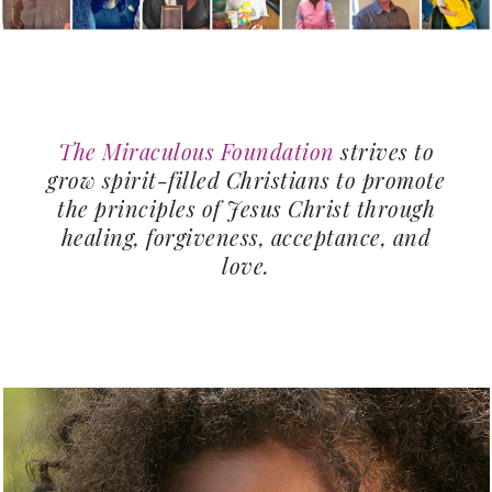
The Miraculous Foundation
strives to
grow spirit-filled Christians to promote
the principles of Jesus Christ through
healing, forgiveness, acceptance, and
love.