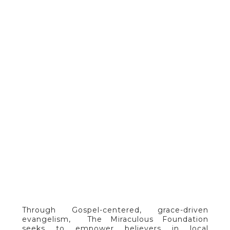
ADULTS
Through Gospel-centered, grace-driven
evangelism, The Miraculous Foundation
seeks to empower believers in local