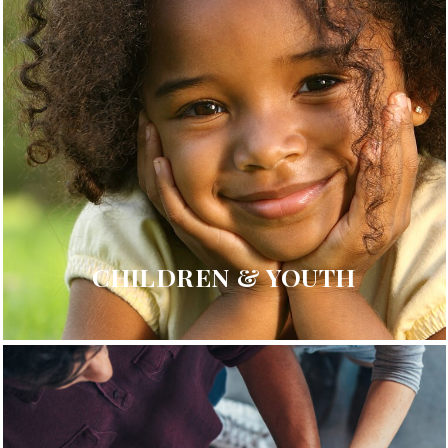
CHILDREN & YOUTH