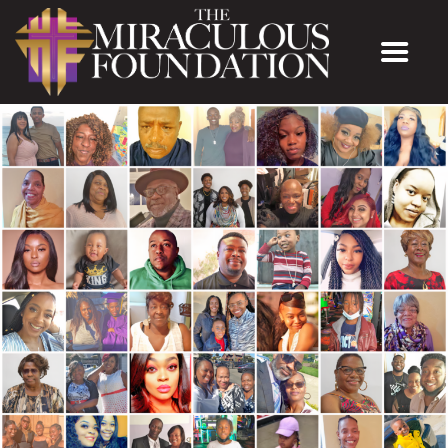
The Miraculous Foundation
ABOUT US
MINISTRIES
MEET THE PASTOR
CONTACT US