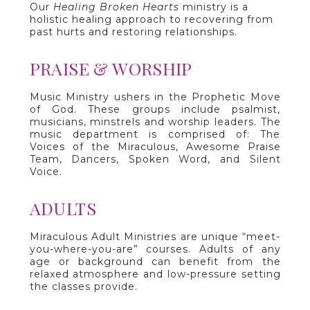
Our
Healing Broken Hearts
ministry is a
holistic healing approach to recovering from
past hurts and restoring relationships.
PRAISE & WORSHIP
Music Ministry ushers in the Prophetic Move
of God. These groups include psalmist,
musicians, minstrels and worship leaders. The
music department is comprised of: The
Voices of the Miraculous, Awesome Praise
Team, Dancers, Spoken Word, and Silent
Voice.
ADULTS
Miraculous Adult Ministries are unique “meet-
you-where-you-are” courses. Adults of any
age or background can benefit from the
relaxed atmosphere and low-pressure setting
the classes provide.