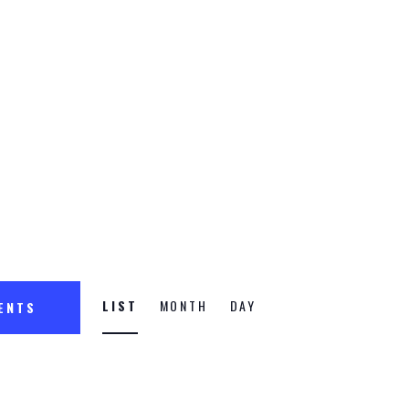
n
E
LIST
MONTH
DAY
VENTS
v
e