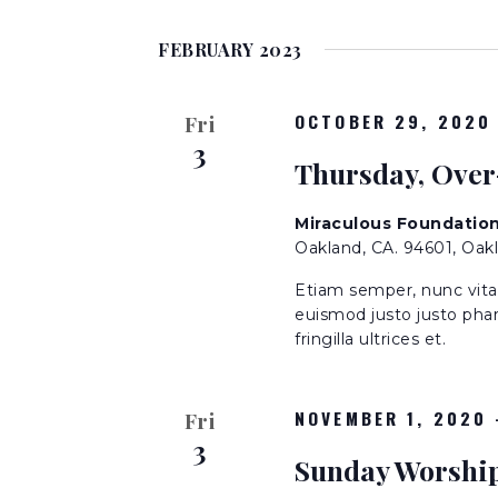
S
K
n
e
e
FEBRUARY 2023
l
y
t
e
w
c
OCTOBER 29, 2020
o
Fri
t
s
3
r
Thursday, Over
d
d
a
S
.
t
Miraculous Foundatio
S
Oakland, CA. 94601, Oak
e
e
e
.
a
Etiam semper, nunc vitae 
r
euismod justo justo phar
a
fringilla ultrices et.
c
h
r
f
NOVEMBER 1, 2020
Fri
o
c
3
r
Sunday Worshi
E