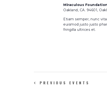
h
v
Miraculous Foundatio
e
Oakland, CA. 94601, Oak
a
n
Etiam semper, nunc vitae 
t
euismod justo justo phar
n
s
fringilla ultrices et.
b
d
y
K
e
V
y
w
i
o
r
e
d
PREVIOUS
EVENTS
.
w
s