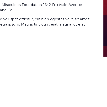
n
Miraculous Foundation 1642 Fruitvale Avenue
land Ca
volutpat efficitur, elit nibh egestas velit, sit amet
etra ipsum. Mauris tincidunt erat magna, ut erat