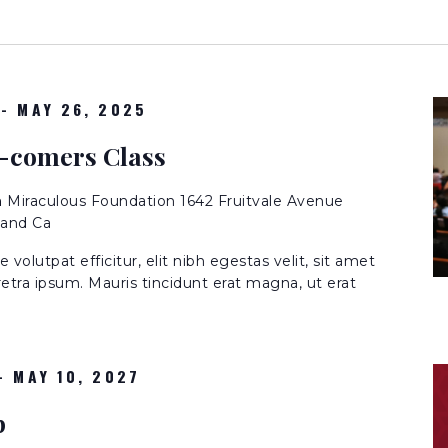
-
MAY 26, 2025
-comers Class
n
Miraculous Foundation 1642 Fruitvale Avenue
land Ca
volutpat efficitur, elit nibh egestas velit, sit amet
etra ipsum. Mauris tincidunt erat magna, ut erat
-
MAY 10, 2027
p