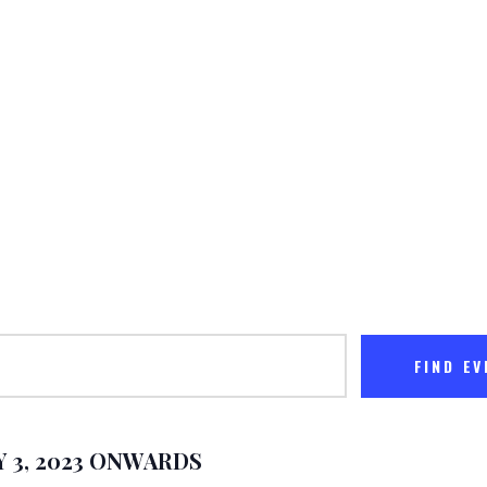
The Miraculous Foundatio
ABOUT US
MINISTRIES
MEET THE PASTOR
CONTACT US
FIND E
 3, 2023 ONWARDS