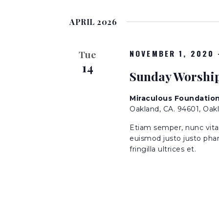
S
K
n
e
e
APRIL 2026
l
y
t
e
w
c
NOVEMBER 1, 2020
o
Tue
t
s
14
r
Sunday Worshi
d
d
a
S
.
t
Miraculous Foundatio
S
Oakland, CA. 94601, Oak
e
e
e
.
a
Etiam semper, nunc vitae 
r
euismod justo justo phar
a
fringilla ultrices et.
c
h
r
f
o
c
r
E