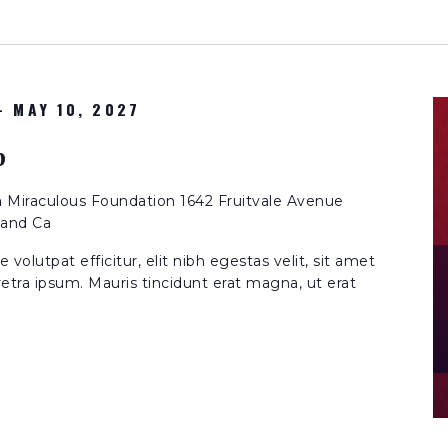
-
MAY 10, 2027
p
n
Miraculous Foundation 1642 Fruitvale Avenue
land Ca
volutpat efficitur, elit nibh egestas velit, sit amet
etra ipsum. Mauris tincidunt erat magna, ut erat