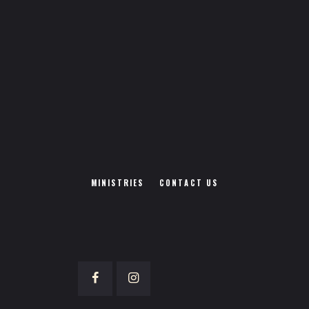
MINISTRIES
CONTACT US