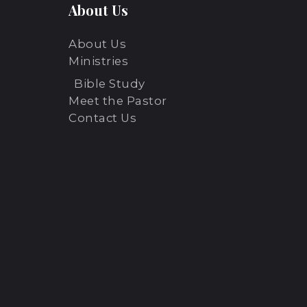
About Us
N
About Us
a
Ministries
Bible Study
v
Meet the Pastor
Contact Us
i
g
a
t
i