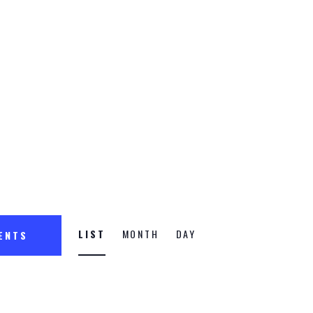
n
E
LIST
MONTH
DAY
VENTS
v
e