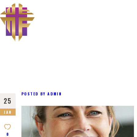
The Miraculous Foundation
ABOUT US
MINISTRIES
MEET THE PASTOR
CONTACT US
POSTED BY
ADMIN
25
JAN
0