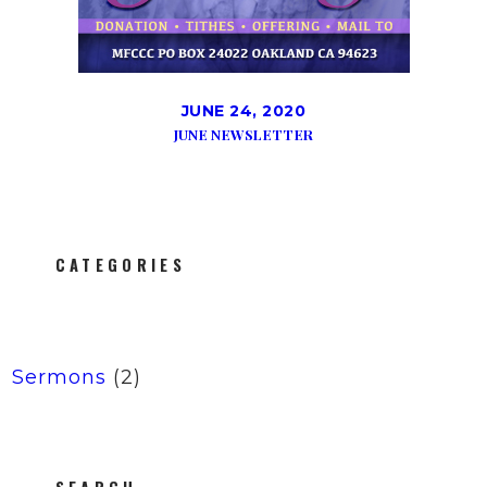
JUNE 24, 2020
JUNE NEWSLETTER
CATEGORIES
Sermons
(2)