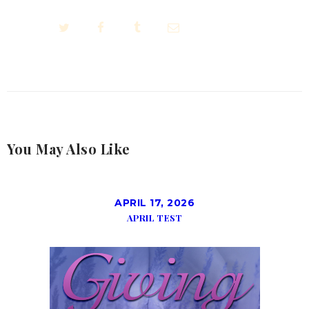
You May Also Like
APRIL 17, 2026
APRIL TEST