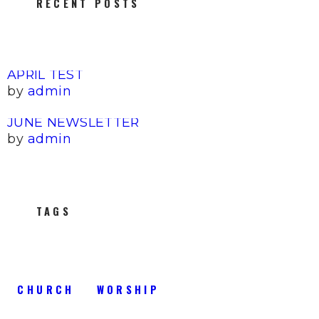
RECENT POSTS
APRIL TEST
by
admin
JUNE NEWSLETTER
by
admin
TAGS
CHURCH
WORSHIP