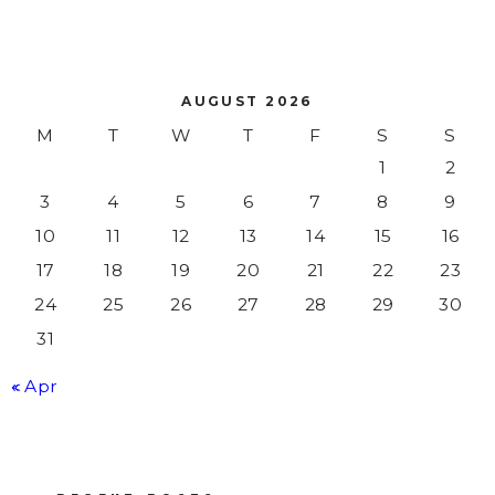
AUGUST 2026
M
T
W
T
F
S
S
1
2
3
4
5
6
7
8
9
10
11
12
13
14
15
16
17
18
19
20
21
22
23
24
25
26
27
28
29
30
31
« Apr