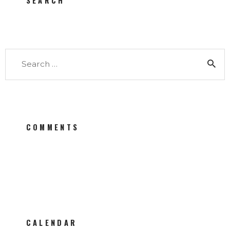
SEARCH
Search for:
COMMENTS
CALENDAR