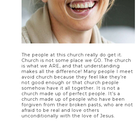
The people at this church really do get it.
Church is not some place we GO. The church
is what we ARE, and that understanding
makes all the difference! Many people I meet
avoid church because they feel like they’re
not good enough or that church people
somehow have it all together. It is not a
church made up of perfect people. It’s a
church made up of people who have been
forgiven from their broken pasts, who are not
afraid to be real and love others
unconditionally with the love of Jesus.